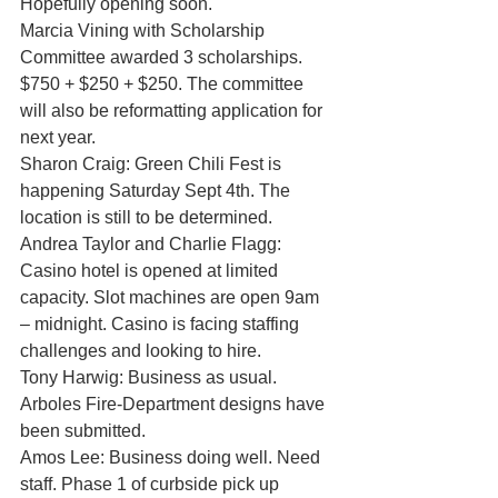
Hopefully opening soon. 
Marcia Vining with Scholarship 
Committee awarded 3 scholarships. 
$750 + $250 + $250. The committee 
will also be reformatting application for 
next year. 
Sharon Craig: Green Chili Fest is 
happening Saturday Sept 4th. The 
location is still to be determined. 
Andrea Taylor and Charlie Flagg: 
Casino hotel is opened at limited 
capacity. Slot machines are open 9am 
– midnight. Casino is facing staffing 
challenges and looking to hire. 
Tony Harwig: Business as usual. 
Arboles Fire-Department designs have 
been submitted. 
Amos Lee: Business doing well. Need 
staff. Phase 1 of curbside pick up 