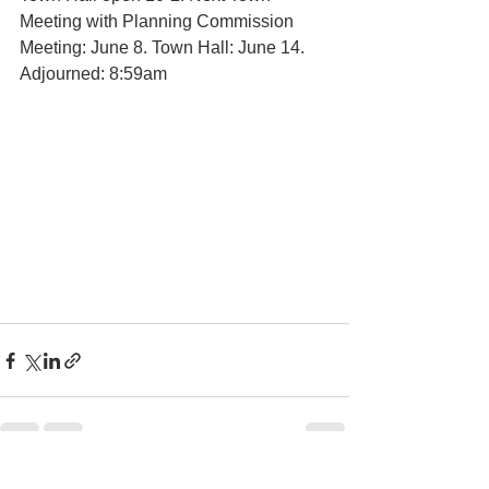
Meeting with Planning Commission 
Meeting: June 8. Town Hall: June 14. 
Adjourned: 8:59am 
See All
Recent Posts