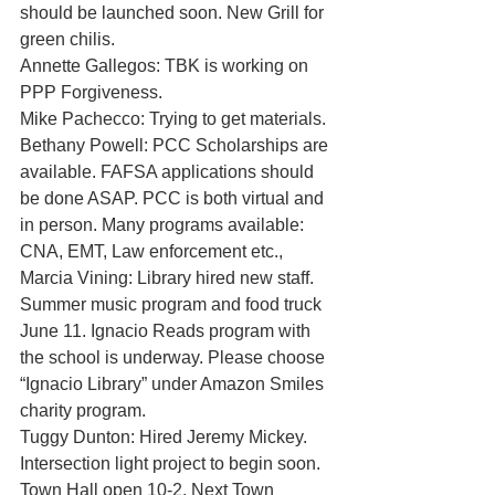
should be launched soon. New Grill for 
green chilis.
Annette Gallegos: TBK is working on 
PPP Forgiveness. 
Mike Pachecco: Trying to get materials. 
Bethany Powell: PCC Scholarships are 
available. FAFSA applications should 
be done ASAP. PCC is both virtual and 
in person. Many programs available: 
CNA, EMT, Law enforcement etc., 
Marcia Vining: Library hired new staff. 
Summer music program and food truck 
June 11. Ignacio Reads program with 
the school is underway. Please choose 
“Ignacio Library” under Amazon Smiles 
charity program. 
Tuggy Dunton: Hired Jeremy Mickey. 
Intersection light project to begin soon. 
Town Hall open 10-2. Next Town 