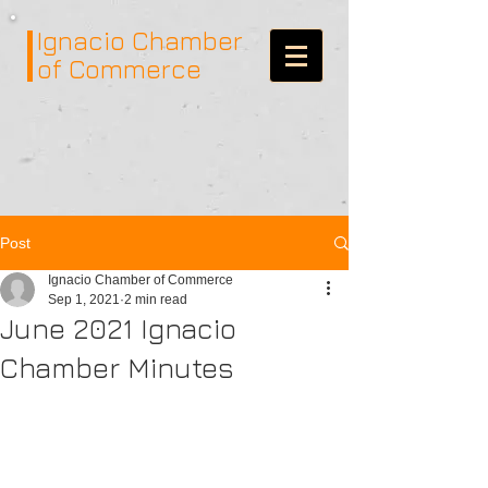
Ignacio
Chamber
of Commerce
Post
Ignacio Chamber of Commerce
Sep 1, 2021
2 min read
June 2021 Ignacio
Chamber Minutes