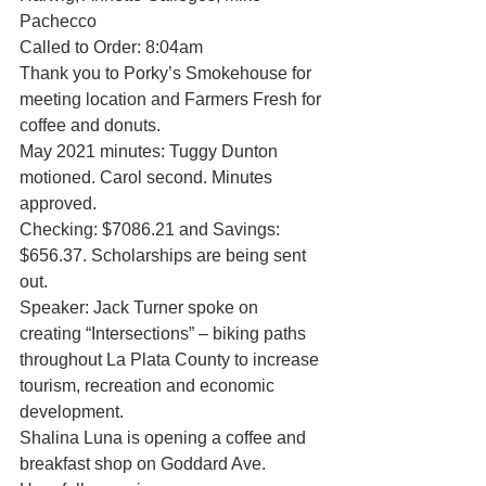
Pachecco
Called to Order: 8:04am
Thank you to Porky’s Smokehouse for 
meeting location and Farmers Fresh for 
coffee and donuts.
May 2021 minutes: Tuggy Dunton 
motioned. Carol second. Minutes 
approved. 
Checking: $7086.21 and Savings: 
$656.37. Scholarships are being sent 
out. 
Speaker: Jack Turner spoke on 
creating “Intersections” – biking paths 
throughout La Plata County to increase 
tourism, recreation and economic 
development. 
Shalina Luna is opening a coffee and 
breakfast shop on Goddard Ave. 