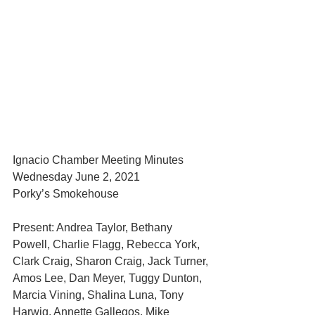
Ignacio Chamber Meeting Minutes
Wednesday June 2, 2021
Porky’s Smokehouse
Present: Andrea Taylor, Bethany 
Powell, Charlie Flagg, Rebecca York, 
Clark Craig, Sharon Craig, Jack Turner, 
Amos Lee, Dan Meyer, Tuggy Dunton, 
Marcia Vining, Shalina Luna, Tony 
Harwig, Annette Gallegos, Mike 