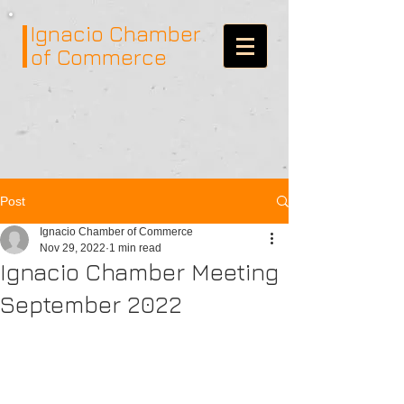
Ignacio
Chamber
of Commerce
Post
Ignacio Chamber of Commerce
Nov 29, 2022
1 min read
Ignacio Chamber Meeting
September 2022