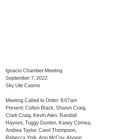
Ignacio Chamber Meeting 
September 7, 2022
Sky Ute Casino
Meeting Called to Order: 8:07am
Present: Colton Black, Sharon Craig, 
Clark Craig, Kevin Aten, Randall 
Haynes, Tuggy Dunton, Kasey Corriea, 
Andrea Taylor, Carol Thompson, 
Rebecca York, Ann McCoy, Alyson 