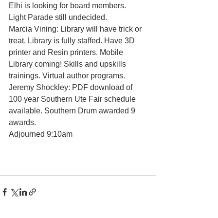
Elhi is looking for board members. 
Light Parade still undecided. 
Marcia Vining: Library will have trick or 
treat. Library is fully staffed. Have 3D 
printer and Resin printers. Mobile 
Library coming! Skills and upskills 
trainings. Virtual author programs.  
Jeremy Shockley: PDF download of 
100 year Southern Ute Fair schedule 
available. Southern Drum awarded 9 
awards. 
Adjourned 9:10am 