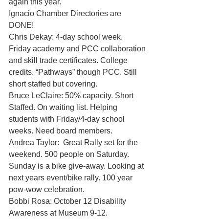
again this year. 
Ignacio Chamber Directories are 
DONE! 
Chris Dekay: 4-day school week. 
Friday academy and PCC collaboration 
and skill trade certificates. College 
credits. “Pathways” though PCC. Still 
short staffed but covering. 
Bruce LeClaire: 50% capacity. Short 
Staffed. On waiting list. Helping 
students with Friday/4-day school 
weeks. Need board members. 
Andrea Taylor:  Great Rally set for the 
weekend. 500 people on Saturday. 
Sunday is a bike give-away. Looking at 
next years event/bike rally. 100 year 
pow-wow celebration. 
Bobbi Rosa: October 12 Disability 
Awareness at Museum 9-12. 