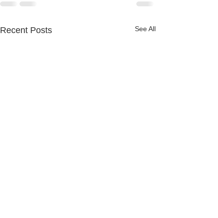
See All
Recent Posts