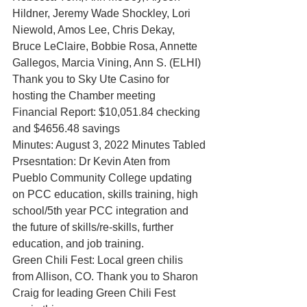
Hildner, Jeremy Wade Shockley, Lori 
Niewold, Amos Lee, Chris Dekay, 
Bruce LeClaire, Bobbie Rosa, Annette 
Gallegos, Marcia Vining, Ann S. (ELHI)
Thank you to Sky Ute Casino for 
hosting the Chamber meeting
Financial Report: $10,051.84 checking 
and $4656.48 savings
Minutes: August 3, 2022 Minutes Tabled
Prsesntation: Dr Kevin Aten from 
Pueblo Community College updating 
on PCC education, skills training, high 
school/5th year PCC integration and 
the future of skills/re-skills, further 
education, and job training. 
Green Chili Fest: Local green chilis 
from Allison, CO. Thank you to Sharon 
Craig for leading Green Chili Fest 