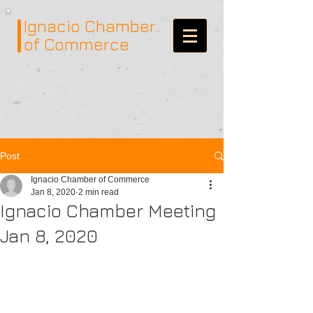
Ignacio
Chamber
of Commerce
Post
Ignacio Chamber of Commerce
Jan 8, 2020
2 min read
Ignacio Chamber Meeting
Jan 8, 2020