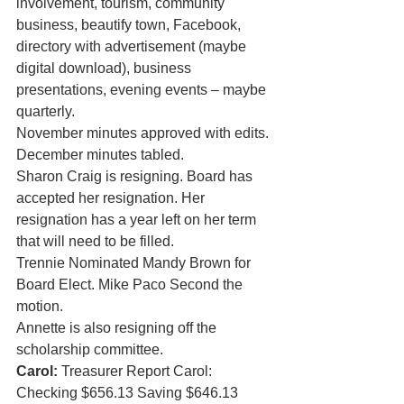
involvement, tourism, community 
business, beautify town, Facebook, 
directory with advertisement (maybe 
digital download), business 
presentations, evening events – maybe 
quarterly. 
November minutes approved with edits. 
December minutes tabled.
Sharon Craig is resigning. Board has 
accepted her resignation. Her 
resignation has a year left on her term 
that will need to be filled. 
Trennie Nominated Mandy Brown for 
Board Elect. Mike Paco Second the 
motion. 
Annette is also resigning off the 
scholarship committee.  
Carol:
 Treasurer Report Carol: 
Checking $656.13 Saving $646.13