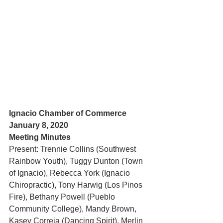
Ignacio Chamber of Commerce 
January 8, 2020
Meeting Minutes
Present: Trennie Collins (Southwest 
Rainbow Youth), Tuggy Dunton (Town 
of Ignacio), Rebecca York (Ignacio 
Chiropractic), Tony Harwig (Los Pinos 
Fire), Bethany Powell (Pueblo 
Community College), Mandy Brown, 
Kasey Correia (Dancing Spirit), Merlin 