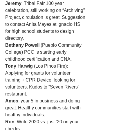
Jeremy
: Tribal Fair 100 year 
celebration, still working on “Archiving” 
Project, circulation is great. Suggestion 
to contact Anita Mayes at Ignacio HS 
for high school students to design 
directory.
Bethany Powell
 (Pueblo Community 
College) PCC is starting early 
childhood certification and CNA.
Tony Harwig
 (Los Pinos Fire): 
Applying for grants for volunteer 
training + CPR Device, looking for 
volunteers. Kudos to “Seven Rivers” 
restaurant. 
Amos
: year 5 in business and doing 
great. Healthy communities start with 
healthy individuals. 
Ron
: Write 2020 vs. just ’20 on your 
checks. 