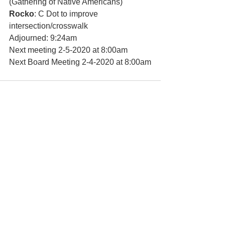
(Gathering of Native Americans) 
Rocko
: C Dot to improve 
intersection/crosswalk
Adjourned: 9:24am
Next meeting 2-5-2020 at 8:00am 
Next Board Meeting 2-4-2020 at 8:00am
See All
Recent Posts