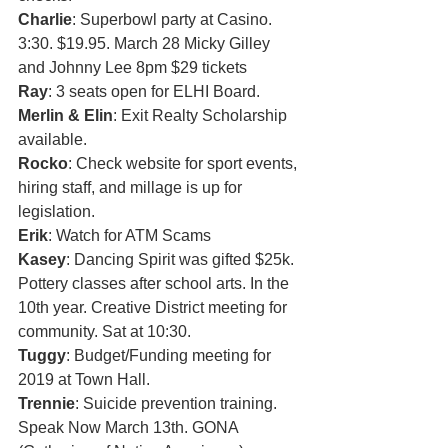
Charlie
: Superbowl party at Casino. 
3:30. $19.95. March 28 Micky Gilley 
and Johnny Lee 8pm $29 tickets 
Ray
: 3 seats open for ELHI Board. 
Merlin & Elin
: Exit Realty Scholarship 
available. 
Rocko
: Check website for sport events, 
hiring staff, and millage is up for 
legislation.
Erik
: Watch for ATM Scams
Kasey
: Dancing Spirit was gifted $25k. 
Pottery classes after school arts. In the 
10th year. Creative District meeting for 
community. Sat at 10:30. 
Tuggy
: Budget/Funding meeting for 
2019 at Town Hall. 
Trennie
: Suicide prevention training. 
Speak Now March 13th. GONA 