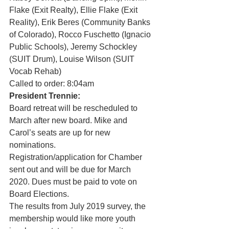
Flake (Exit Realty), Ellie Flake (Exit 
Reality), Erik Beres (Community Banks 
of Colorado), Rocco Fuschetto (Ignacio 
Public Schools), Jeremy Schockley 
(SUIT Drum), Louise Wilson (SUIT 
Vocab Rehab) 
Called to order: 8:04am 
President Trennie:
Board retreat will be rescheduled to 
March after new board. Mike and 
Carol’s seats are up for new 
nominations. 
Registration/application for Chamber 
sent out and will be due for March 
2020. Dues must be paid to vote on 
Board Elections. 
The results from July 2019 survey, the 
membership would like more youth 